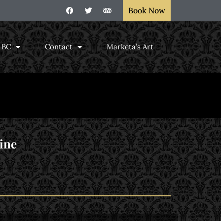
Book Now
, BC
Contact
Marketa’s Art
ine