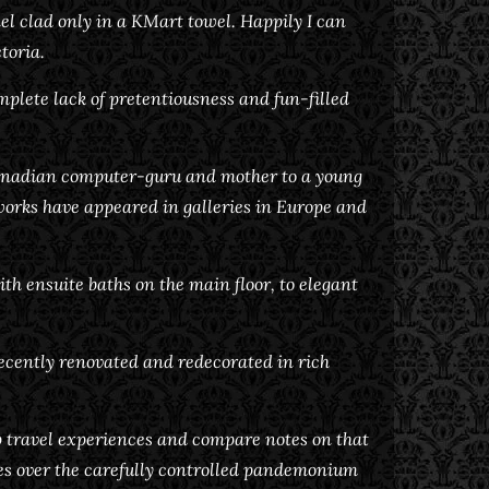
l clad only in a KMart towel. Happily I can
toria.
mplete lack of pretentiousness and fun-filled
 Canadian computer-guru and mother to a young
works have appeared in galleries in Europe and
h ensuite baths on the main floor, to elegant
recently renovated and redecorated in rich
p travel experiences and compare notes on that
ides over the carefully controlled pandemonium