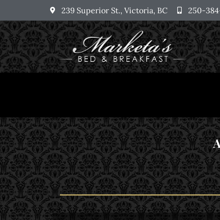
239 Superior St., Victoria, BC
250-384
A