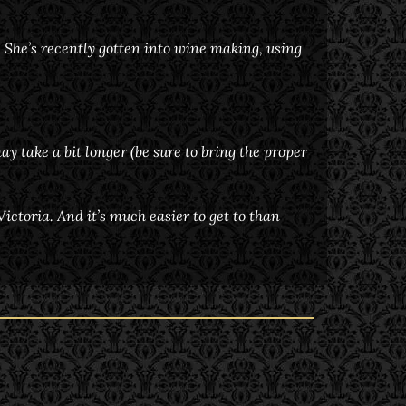
. She’s recently gotten into wine making, using
ay take a bit longer (be sure to bring the proper
ctoria. And it’s much easier to get to than