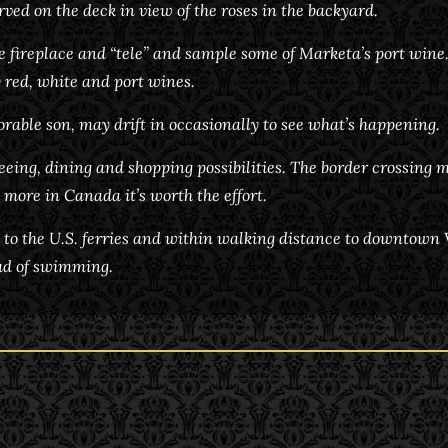
rved on the deck in view of the roses in the backyard.
he fireplace and “tele” and sample some of Marketa’s port wine
 red, white and port wines.
dorable son, may drift in occasionally to see what’s happening.
seeing, dining and shopping possibilities. The border crossing m
 more in Canada it’s worth the effort.
 to the U.S. ferries and within walking distance to downtown Vi
ead of swimming.