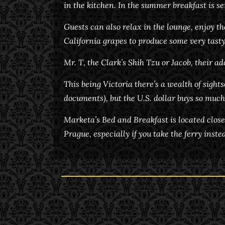
in the kitchen. In the summer breakfast is se
Guests can also relax in the lounge, enjoy t
California grapes to produce some very tasty
Mr. T, the Clark’s Shih Tzu or Jacob, their a
This being Victoria there’s a wealth of sight
documents), but the U.S. dollar buys so much
Marketa’s Bed and Breakfast is located close
Prague, especially if you take the ferry inst