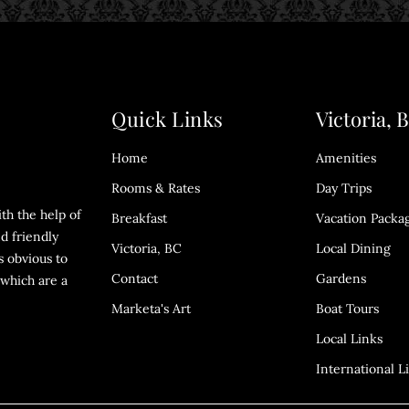
Quick Links
Victoria, 
Home
Amenities
Rooms & Rates
Day Trips
th the help of
Breakfast
Vacation Packa
d friendly
Victoria, BC
Local Dining
s obvious to
Contact
Gardens
which are a
Marketa's Art
Boat Tours
Local Links
International L