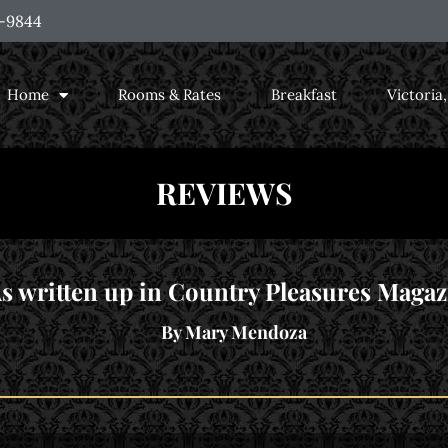
-9844
Home
Rooms & Rates
Breakfast
Victoria
REVIEWS
s written up in Country Pleasures Magaz
By Mary Mendoza