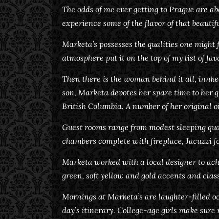
The odds of me ever getting to Prague are 
experience some of the flavor of that beautif
Marketa’s possesses the qualities one might 
atmosphere put it on the top of my list of favo
Then there is the woman behind it all, inn
son, Marketa devotes her spare time to her 
British Columbia. A number of her original o
Guest rooms range from modest sleeping quar
chambers complete with fireplace, Jacuzzi f
Marketa worked with a local designer to achi
green, soft yellow and gold accents and class
Mornings at Marketa’s are laughter-filled o
day’s itinerary. College-age girls make sure