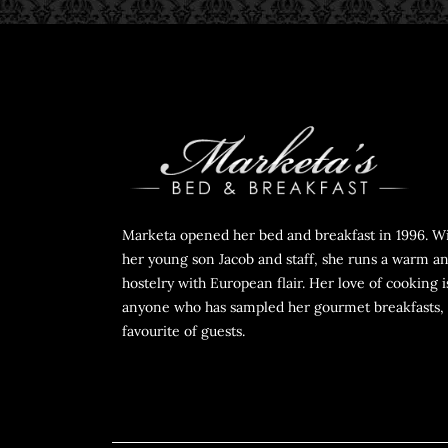
Marketa opened her bed and breakfast in 1996. Wi
her young son Jacob and staff, she runs a warm an
hostelry with European flair. Her love of cooking i
anyone who has sampled her gourmet breakfasts, 
favourite of guests.