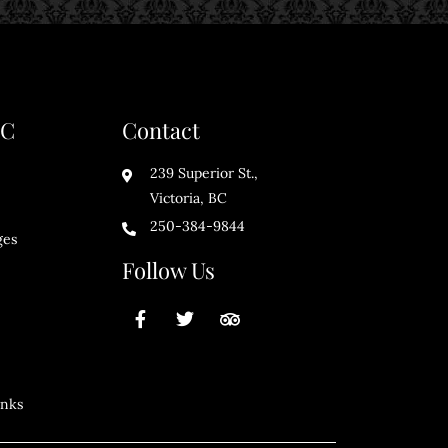
BC
Contact
239 Superior St.,
Victoria, BC
250-384-9844
ges
Follow Us
inks