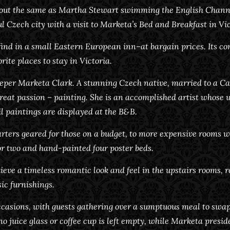
about the same as Martha Stewart swimming the English Channe
ul Czech city with a visit to Marketa’s Bed and Breakfast in Vic
find in a small Eastern European inn–at bargain prices. Its co
rite places to stay in Victoria.
keeper Marketa Clark. A stunning Czech native, married to a
great passion – painting. She is an accomplished artist whose 
il paintings are displayed at the B&B.
ters geared for those on a budget, to more expensive rooms wit
or two and hand-painted four poster beds.
eve a timeless romantic look and feel in the upstairs rooms, 
ic furnishings.
ccasions, with guests gathering over a sumptuous meal to swa
 no juice glass or coffee cup is left empty, while Marketa pres