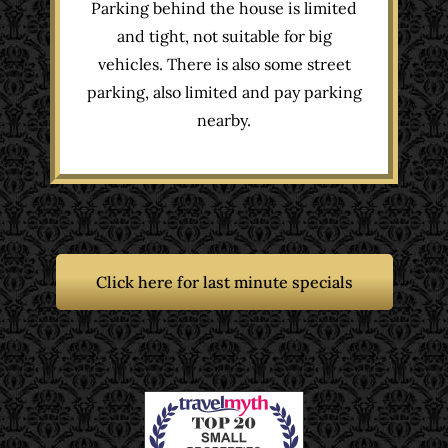
Parking behind the house is limited
and tight, not suitable for big
vehicles. There is also some street
parking, also limited and pay parking
nearby.
Click here for last minute specials