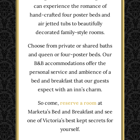
can experience the romance of
hand-crafted four poster beds and
air jetted tubs to beautifully
decorated family-style rooms.
Choose from private or shared baths
and queen or four-poster beds. Our
B&B accommodations offer the
personal service and ambience of a
bed and breakfast that our guests
expect with an inn’s charm.
So come,
reserve a room
at
Marketa’s Bed and Breakfast and see
one of Victoria’s best kept secrets for
yourself.