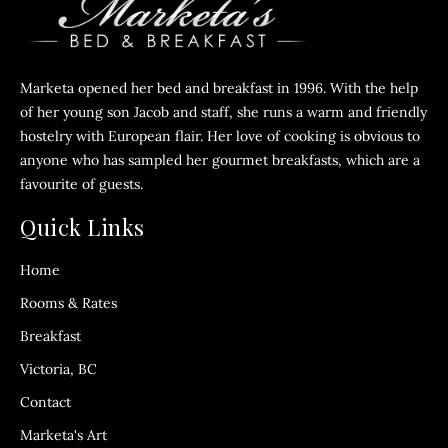
Marketa opened her bed and breakfast in 1996. With the help
of her young son Jacob and staff, she runs a warm and friendly
hostelry with European flair. Her love of cooking is obvious to
anyone who has sampled her gourmet breakfasts, which are a
favourite of guests.
Quick Links
Home
Rooms & Rates
Breakfast
Victoria, BC
Contact
Marketa's Art