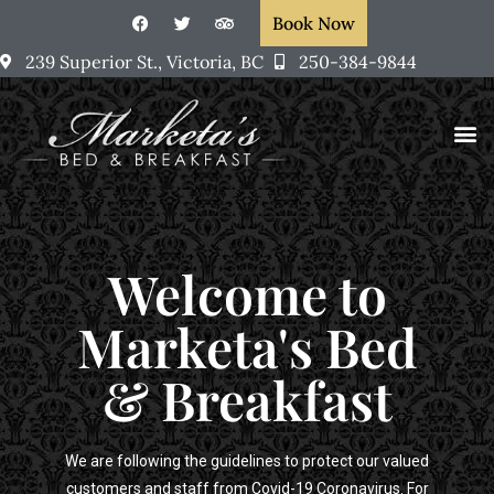
Book Now
239 Superior St., Victoria, BC
250-384-9844
Rooms &
Victoria, BC
Marketa’s Art
Welcome to
Marketa's Bed
& Breakfast
We are following the guidelines to protect our valued
customers and staff from Covid-19 Coronavirus. For