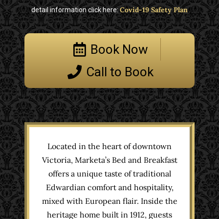
Covid-19 Safety Plan
detail information click here:
Book Now
Call to Book
Located in the heart of downtown
Victoria, Marketa’s Bed and Breakfast
offers a unique taste of traditional
Edwardian comfort and hospitality,
mixed with European flair. Inside the
heritage home built in 1912, guests