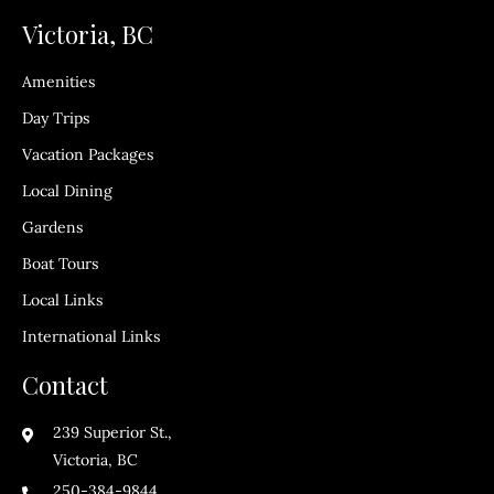
Victoria, BC
Amenities
Day Trips
Vacation Packages
Local Dining
Gardens
Boat Tours
Local Links
International Links
Contact
239 Superior St.,
Victoria, BC
250-384-9844