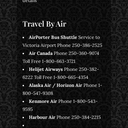
details
Travel By Air
AirPorter Bus Shuttle
Service to
Victoria Airport Phone 250-386-2525
Air Canada
Phone 250-360-9074
Toll Free 1-800-663-3721
Helijet Airways
Phone 250-382-
6222 Toll Free 1-800-665-4354
Alaska Air / Horizon Air
Phone 1-
800-547-9308
Kenmore Air
Phone 1-800-543-
9595
Harbour Air
Phone 250-384-2215