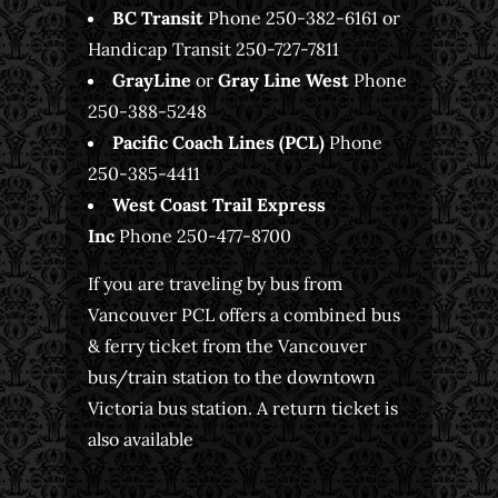
BC Transit
Phone 250-382-6161 or
Handicap Transit 250-727-7811
GrayLine
or
Gray Line West
Phone
250-388-5248
Pacific Coach Lines (PCL)
Phone
250-385-4411
West Coast Trail Express
Inc
Phone 250-477-8700
If you are traveling by bus from
Vancouver PCL offers a combined bus
& ferry ticket from the Vancouver
bus/train station to the downtown
Victoria bus station. A return ticket is
also available