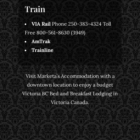
Train
VIA Rail
Phone 250-383-4324 Toll
Free 800-561-8630 (3949)
AmTrak
Trainline
Visit Marketa’s Accommodation with a
downtown location to enjoy a budget
Victoria BC Bed and Breakfast Lodging in
Victoria Canada.