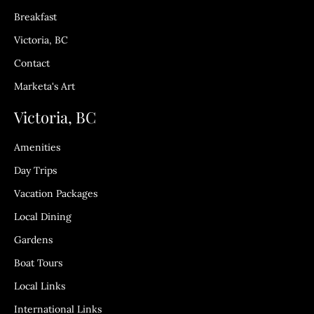
Breakfast
Victoria, BC
Contact
Marketa's Art
Victoria, BC
Amenities
Day Trips
Vacation Packages
Local Dining
Gardens
Boat Tours
Local Links
International Links