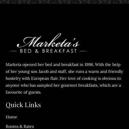
Marketa opened her bed and breakfast in 1996. With the help
of her young son Jacob and staff, she runs a warm and friendly
hostelry with European flair. Her love of cooking is obvious to
anyone who has sampled her gourmet breakfasts, which are a
favourite of guests.
Quick Links
Home
Rooms & Rates