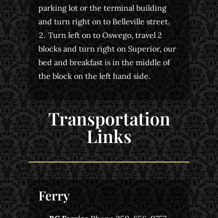
parking lot or the terminal building
and turn right on to Belleville street.
Turn left on to Oswego, travel 2
blocks and turn right on Superior, our
bed and breakfast is in the middle of
the block on the left hand side.
Transportation
Links
Ferry