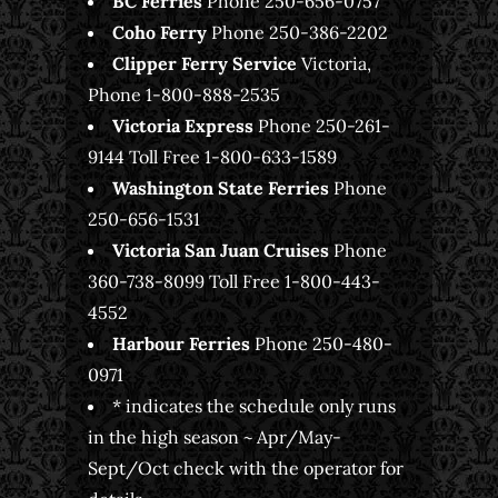
BC Ferries
Phone 250-656-0757
Coho Ferry
Phone 250-386-2202
Clipper Ferry Service
Victoria,
Phone 1-800-888-2535
Victoria Express
Phone 250-261-
9144 Toll Free 1-800-633-1589
Washington State Ferries
Phone
250-656-1531
Victoria
San Juan Cruises
Phone
360-738-8099 Toll Free 1-800-443-
4552
Harbour Ferries
Phone 250-480-
0971
* indicates the schedule only runs
in the high season ~ Apr/May-
Sept/Oct check with the operator for