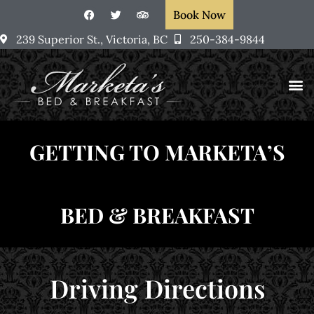
Book Now
239 Superior St., Victoria, BC
250-384-9844
Rooms &
Victoria, BC
Marketa’s Art
GETTING TO MARKETA’S
BED & BREAKFAST
Driving Directions