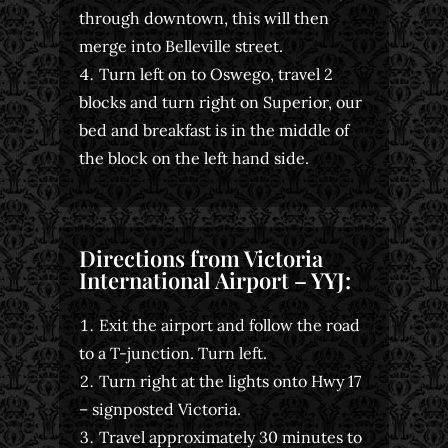
through downtown, this will then
merge into Belleville street.
Turn left on to Oswego, travel 2
blocks and turn right on Superior, our
bed and breakfast is in the middle of
the block on the left hand side.
Directions from Victoria
International Airport – YYJ:
Exit the airport and follow the road
to a T-junction. Turn left.
Turn right at the lights onto Hwy 17
– signposted Victoria.
Travel approximately 30 minutes to