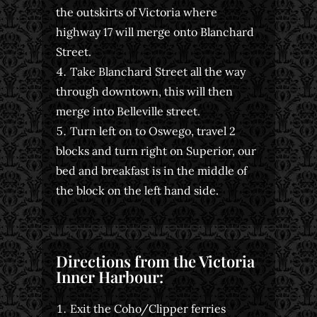
the outskirts of Victoria where
highway 17 will merge onto Blanchard
Street.
Take Blanchard Street all the way
through downtown, this will then
merge into Belleville street.
Turn left on to Oswego, travel 2
blocks and turn right on Superior, our
bed and breakfast is in the middle of
the block on the left hand side.
Directions from the Victoria
Inner Harbour:
Exit the Coho/Clipper ferries