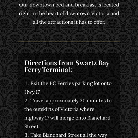
Our downtown bed and breakfast is located
right in the heart of downtown Victoria and
all the attractions it has to offer.
Directions from Swartz Bay
Ferry Terminal:
Exit the BC Ferries parking lot onto
Hwy 17.
Travel approximately 30 minutes to
the outskirts of Victoria where
highway 17 will merge onto Blanchard
Street.
Take Blanchard Street all the way