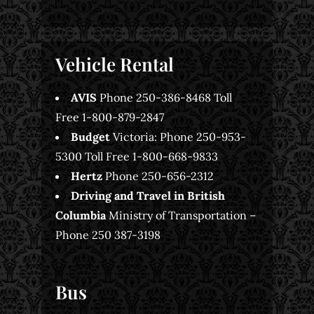
Vehicle Rental
AVIS
Phone 250-386-8468 Toll
Free 1-800-879-2847
Budget
Victoria: Phone 250-953-
5300 Toll Free 1-800-668-9833
Hertz
Phone 250-656-2312
Driving and Travel in British
Columbia
Ministry of Transportation –
Phone 250 387-3198
Bus