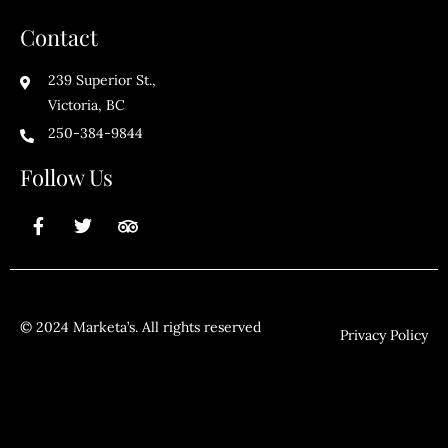
Contact
239 Superior St.,
Victoria, BC
250-384-9844
Follow Us
© 2024 Marketa’s. All rights reserved
Privacy Policy