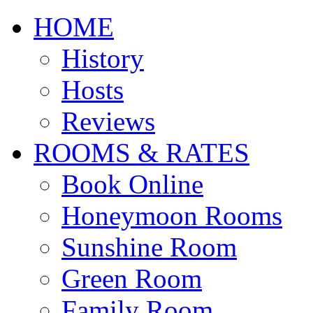
HOME
History
Hosts
Reviews
ROOMS & RATES
Book Online
Honeymoon Rooms
Sunshine Room
Green Room
Family Room