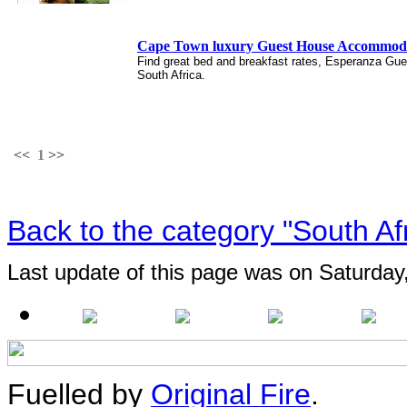
Cape Town luxury Guest House Accommodat
Find great bed and breakfast rates, Esperanza Gu
South Africa.
<<
1
>>
Back to the category "South Af
Last update of this page was on Saturday
Fuelled by
Original Fire
.