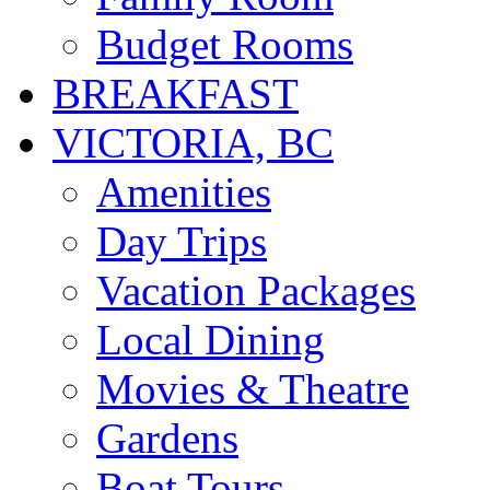
Budget Rooms
BREAKFAST
VICTORIA, BC
Amenities
Day Trips
Vacation Packages
Local Dining
Movies & Theatre
Gardens
Boat Tours