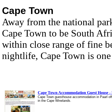
Cape Town
Away from the national par
Cape Town to be South Afric
within close range of fine b
nightlife, Cape Town is one 
Cape Town Accommodation Guest House - B
Cape Town guesthouse accommodation in Paarl off
in the Cape Winelands.