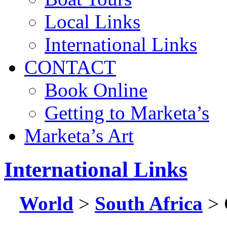
Local Links
International Links
CONTACT
Book Online
Getting to Marketa’s
Marketa’s Art
International Links
World
>
South Africa
>