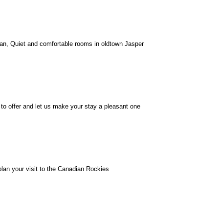
n, Quiet and comfortable rooms in oldtown Jasper
o offer and let us make your stay a pleasant one
lan your visit to the Canadian Rockies