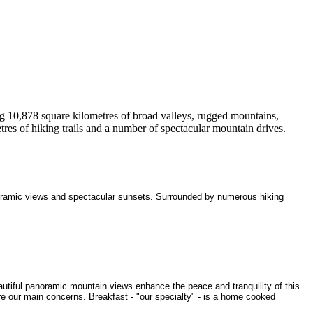
ng 10,878 square kilometres of broad valleys, rugged mountains,
tres of hiking trails and a number of spectacular mountain drives.
oramic views and spectacular sunsets. Surrounded by numerous hiking
utiful panoramic mountain views enhance the peace and tranquility of this
re our main concerns. Breakfast - "our specialty" - is a home cooked