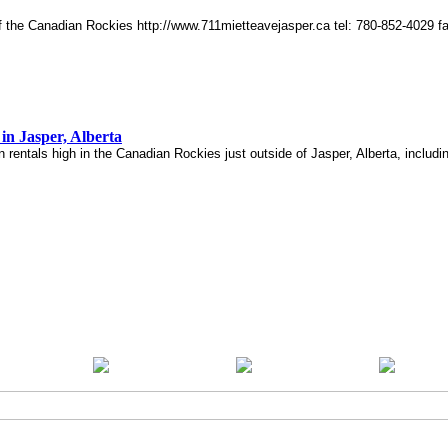
of the Canadian Rockies http://www.711mietteavejasper.ca tel: 780-852-4029 
in Jasper, Alberta
n rentals high in the Canadian Rockies just outside of Jasper, Alberta, includ