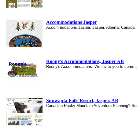
Accommodations Jasper
Accommodations Jasper, Jasper, Alberta, Canada. 
Roony's Accommodations, Jasper AB
Roony's Accommodations. We invite you to come an
Sunwapta Falls Resort, Jasper, AB
Canadian Rocky Mountain Adventure Planning? Sunwa