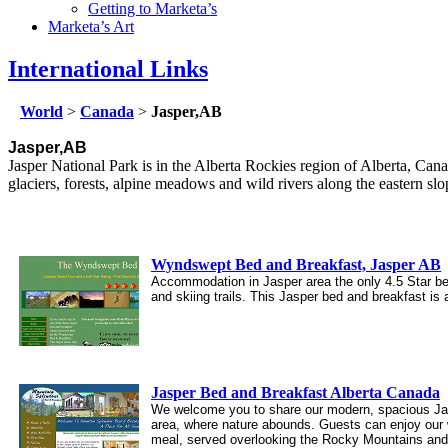
Getting to Marketa’s
Marketa’s Art
International Links
World
>
Canada
>
Jasper,AB
Jasper,AB
Jasper National Park is in the Alberta Rockies region of Alberta, Ca
glaciers, forests, alpine meadows and wild rivers along the eastern sl
Wyndswept Bed and Breakfast, Jasper AB
Accommodation in Jasper area the only 4.5 Star b
and skiing trails. This Jasper bed and breakfast is
Jasper Bed and Breakfast Alberta Canada
We welcome you to share our modern, spacious Jaspe
area, where nature abounds. Guests can enjoy our w
meal, served overlooking the Rocky Mountains and 