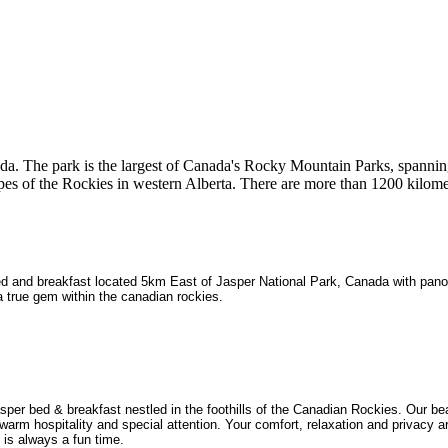
nada. The park is the largest of Canada's Rocky Mountain Parks, spanni
opes of the Rockies in western Alberta. There are more than 1200 kilome
ed and breakfast located 5km East of Jasper National Park, Canada with pan
 a true gem within the canadian rockies.
r bed & breakfast nestled in the foothills of the Canadian Rockies. Our bea
arm hospitality and special attention. Your comfort, relaxation and privacy a
is always a fun time.