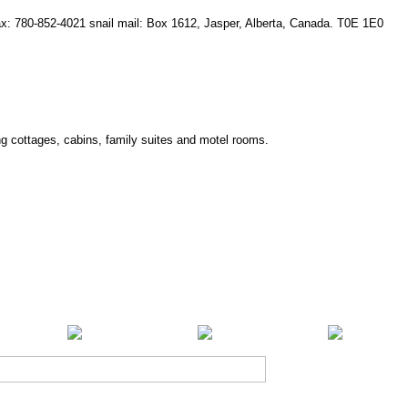
fax: 780-852-4021 snail mail: Box 1612, Jasper, Alberta, Canada. T0E 1E0
ing cottages, cabins, family suites and motel rooms.