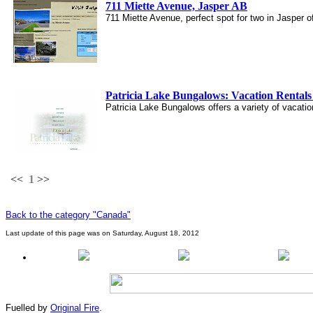
711 Miette Avenue, Jasper AB
711 Miette Avenue, perfect spot for two in Jasper 
Patricia Lake Bungalows: Vacation Rentals 
Patricia Lake Bungalows offers a variety of vacatio
<<
1
>>
Back to the category "Canada"
Last update of this page was on Saturday, August 18, 2012
Fuelled by
Original Fire
.