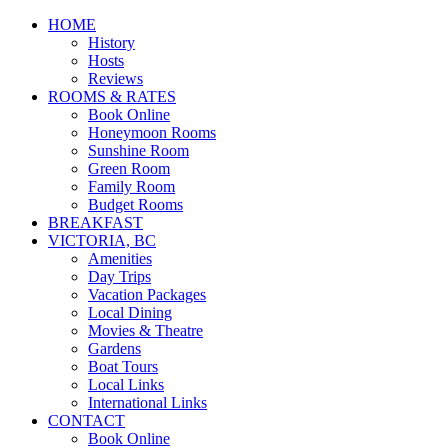
HOME
History
Hosts
Reviews
ROOMS & RATES
Book Online
Honeymoon Rooms
Sunshine Room
Green Room
Family Room
Budget Rooms
BREAKFAST
VICTORIA, BC
Amenities
Day Trips
Vacation Packages
Local Dining
Movies & Theatre
Gardens
Boat Tours
Local Links
International Links
CONTACT
Book Online