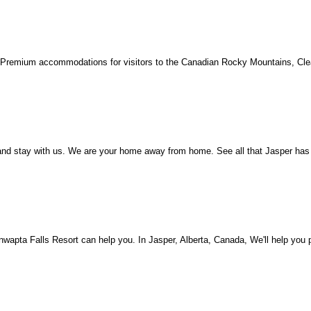
Premium accommodations for visitors to the Canadian Rocky Mountains, Clea
d stay with us. We are your home away from home. See all that Jasper has t
pta Falls Resort can help you. In Jasper, Alberta, Canada, We'll help you p