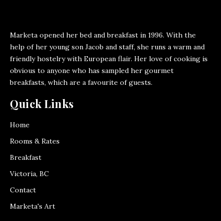
Marketa opened her bed and breakfast in 1996. With the
help of her young son Jacob and staff, she runs a warm and
friendly hostelry with European flair. Her love of cooking is
obvious to anyone who has sampled her gourmet
breakfasts, which are a favourite of guests.
Quick Links
Home
Rooms & Rates
Breakfast
Victoria, BC
Contact
Marketa's Art