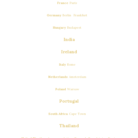
…
France
Paris
,
…
Germany
Berlin
Frankfurt
…
Hungary
Budapest
India
Ireland
…
Italy
Rome
…
Netherlands
Amsterdam
…
Poland
Warsaw
Portugal
…
South Africa
Cape Town
Thailand