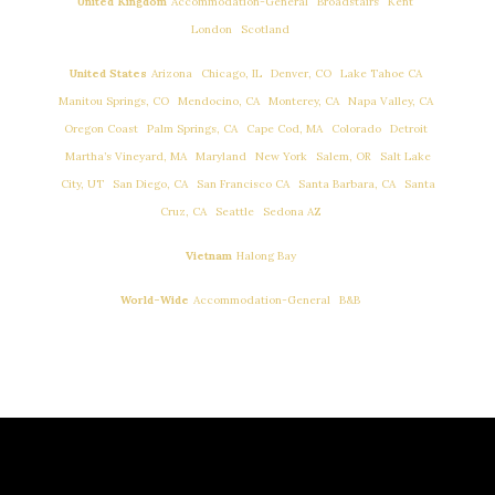
,
,
,
United Kingdom
Accommodation-General
Broadstairs
Kent
,
…
London
Scotland
,
,
,
,
United States
Arizona
Chicago, IL
Denver, CO
Lake Tahoe CA
,
,
,
,
Manitou Springs, CO
Mendocino, CA
Monterey, CA
Napa Valley, CA
,
,
,
,
,
Oregon Coast
Palm Springs, CA
Cape Cod, MA
Colorado
Detroit
,
,
,
,
Martha’s Vineyard, MA
Maryland
New York
Salem, OR
Salt Lake
,
,
,
,
City, UT
San Diego, CA
San Francisco CA
Santa Barbara, CA
Santa
,
,
…
Cruz, CA
Seattle
Sedona AZ
…
Vietnam
Halong Bay
,
…
World-Wide
Accommodation-General
B&B