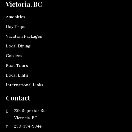
Victoria, BC
Amenities
Day Trips
Vacation Packages
Local Dining
Gardens
Boat Tours
Local Links
International Links
Contact
239 Superior St.,
Victoria, BC
250-384-9844